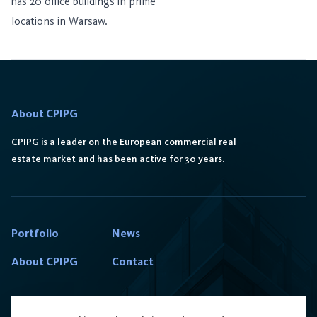
has 20 office buildings in prime
locations in Warsaw.
About CPIPG
CPIPG is a leader on the European commercial real
estate market and has been active for 30 years.
Portfolio
News
About CPIPG
Contact