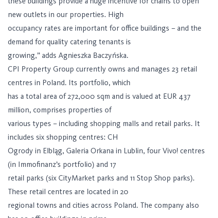
these buildings provide a huge incentive for chains to open
new outlets in our properties. High
occupancy rates are important for office buildings – and the
demand for quality catering tenants is
growing,” adds Agnieszka Baczyńska.
CPI Property Group currently owns and manages 23 retail
centres in Poland. Its portfolio, which
has a total area of ​​272,000 sqm and is valued at EUR 437
million, comprises properties of
various types – including shopping malls and retail parks. It
includes six shopping centres: CH
Ogrody in Elbląg, Galeria Orkana in Lublin, four Vivo! centres
(in Immofinanz’s portfolio) and 17
retail parks (six CityMarket parks and 11 Stop Shop parks).
These retail centres are located in 20
regional towns and cities across Poland. The company also