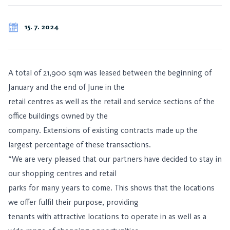
15. 7. 2024
A total of 21,900 sqm was leased between the beginning of
January and the end of June in the
retail centres as well as the retail and service sections of the
office buildings owned by the
company. Extensions of existing contracts made up the
largest percentage of these transactions.
“We are very pleased that our partners have decided to stay in
our shopping centres and retail
parks for many years to come. This shows that the locations
we offer fulfil their purpose, providing
tenants with attractive locations to operate in as well as a