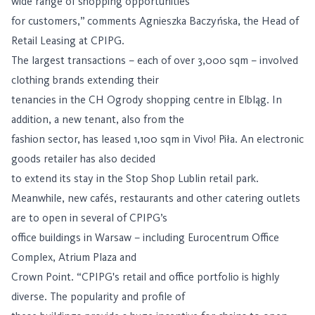
wide range of shopping opportunities
for customers,” comments Agnieszka Baczyńska, the Head of
Retail Leasing at CPIPG.
The largest transactions – each of over 3,000 sqm – involved
clothing brands extending their
tenancies in the CH Ogrody shopping centre in Elbląg. In
addition, a new tenant, also from the
fashion sector, has leased 1,100 sqm in Vivo! Piła. An electronic
goods retailer has also decided
to extend its stay in the Stop Shop Lublin retail park.
Meanwhile, new cafés, restaurants and other catering outlets
are to open in several of CPIPG’s
office buildings in Warsaw – including Eurocentrum Office
Complex, Atrium Plaza and
Crown Point. “CPIPG's retail and office portfolio is highly
diverse. The popularity and profile of