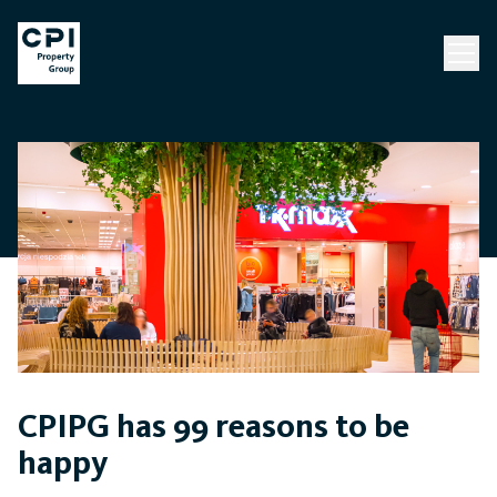
CPIPG has 99 reasons to be
happy