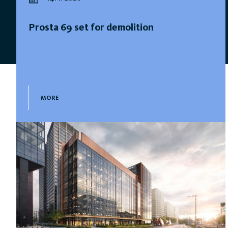
Prosta 69 set for demolition
MORE