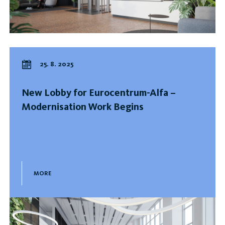
25. 8. 2025
New Lobby for Eurocentrum-Alfa –
Modernisation Work Begins
MORE