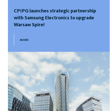
CPIPG launches strategic partnership
with Samsung Electronics to upgrade
Warsaw Spire!
MORE