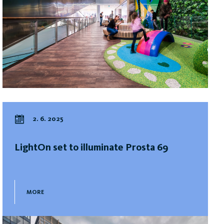
2. 6. 2025
LightOn set to illuminate Prosta 69
MORE