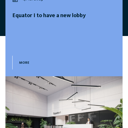
Equator I to have a new lobby
MORE