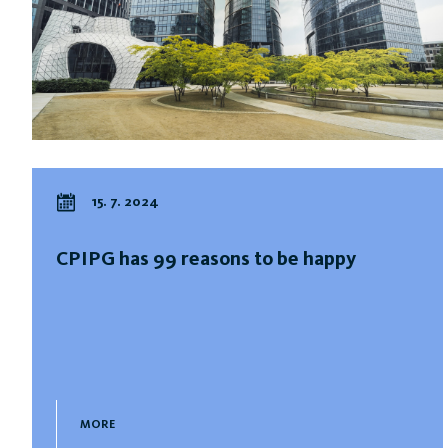
15. 7. 2024
CPIPG has 99 reasons to be happy
MORE