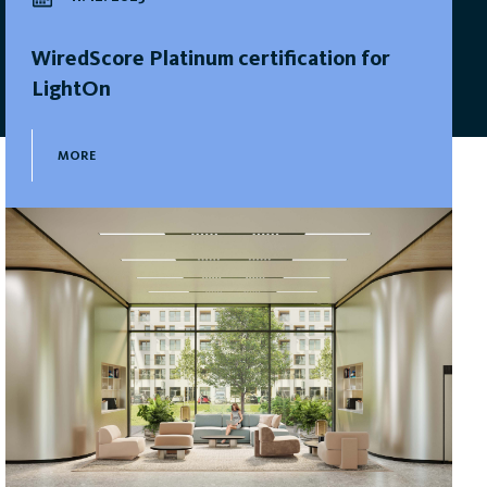
WiredScore Platinum certification for
LightOn
MORE