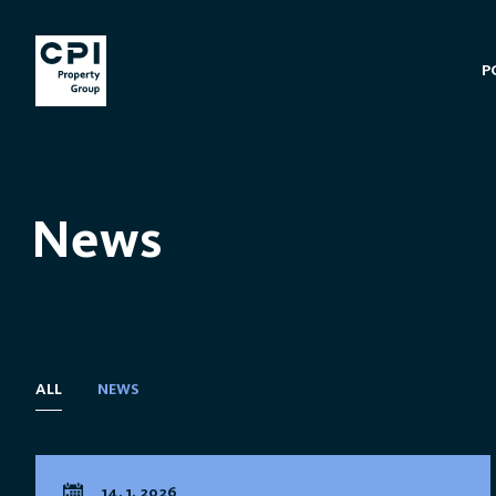
P
News
ALL
NEWS
14. 1. 2026