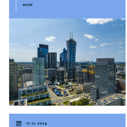
MORE
17. 12. 2024