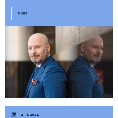
MORE
4. 11. 2024