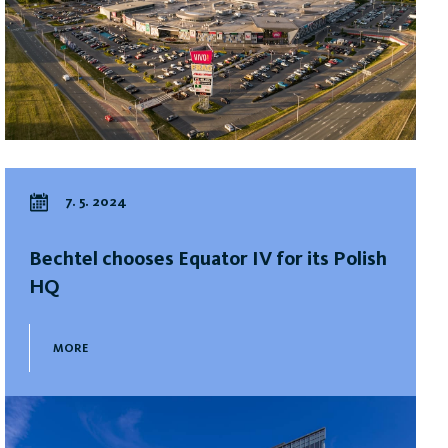
7. 5. 2024
Bechtel chooses Equator IV for its Polish
HQ
MORE