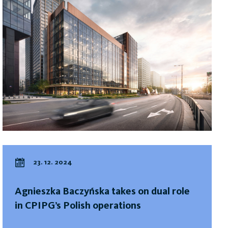
23. 12. 2024
Agnieszka Baczyńska takes on dual role
in CPIPG’s Polish operations