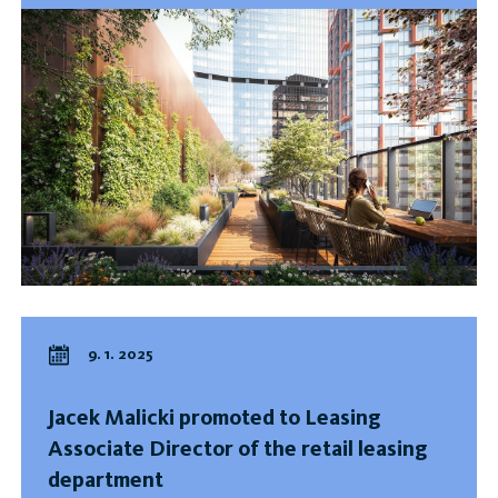
9. 1. 2025
Jacek Malicki promoted to Leasing
Associate Director of the retail leasing
department