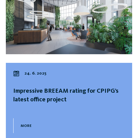
24. 6. 2025
Impressive BREEAM rating for CPIPG’s
latest office project
MORE