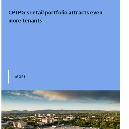
CPIPG's retail portfolio attracts even
more tenants
MORE