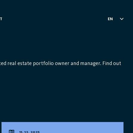
T
EN
ed real estate portfolio owner and manager. Find out
11. 12. 2025