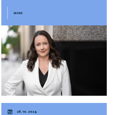
MORE
28. 10. 2024