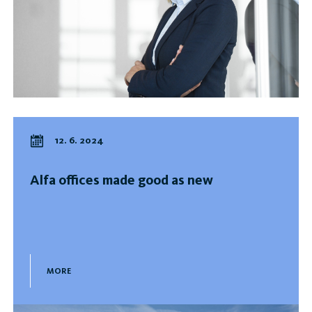
12. 6. 2024
Alfa offices made good as new
MORE