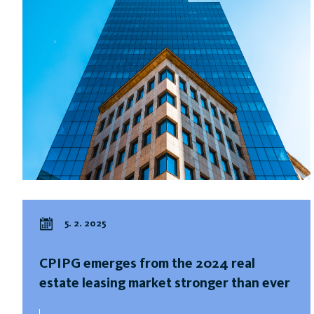
5. 2. 2025
CPIPG emerges from the 2024 real
estate leasing market stronger than ever