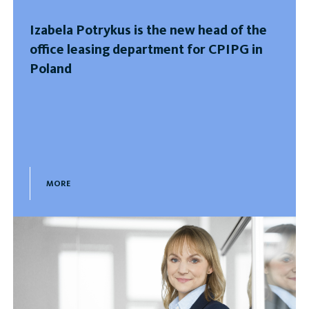
Izabela Potrykus is the new head of the
office leasing department for CPIPG in
Poland
MORE