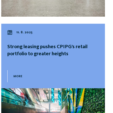
11. 8. 2025
Strong leasing pushes CPIPG’s retail
portfolio to greater heights
MORE