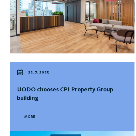
22. 7. 2025
UODO chooses CPI Property Group
building
MORE