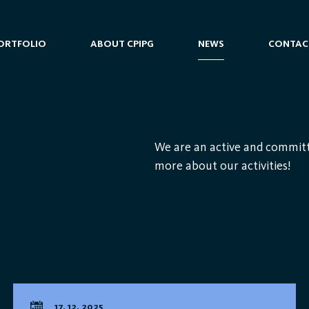
ORTFOLIO
ABOUT CPIPG
NEWS
CONTAC
We are an active and committ
more about our activities!
17. 12. 2025