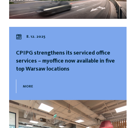
8. 12. 2025
CPIPG strengthens its serviced office
services – myoffice now available in five
top Warsaw locations
MORE