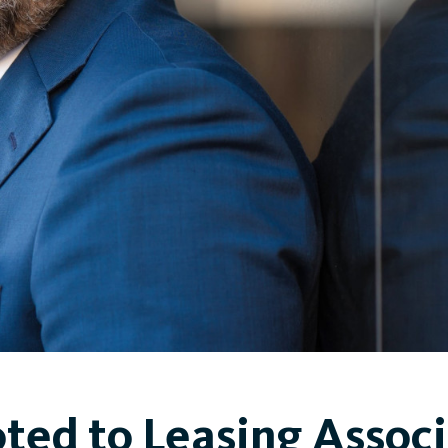
ted to Leasing Associ