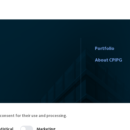
Portfolio
About CPIPG
consent for their use and processing.
tistical
Marketing