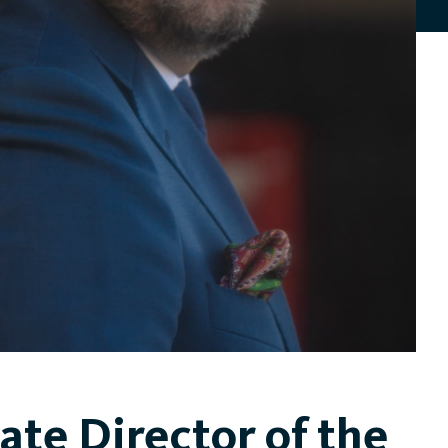
ate Director of the