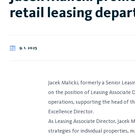
retail leasing depa
9. 1. 2025
Jacek Malicki, formerly a Senior Leas
on the position of Leasing Associate Di
operations, supporting the head of th
Excellence Director.
As Leasing Associate Director, Jacek M
strategies for individual properties, 