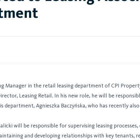
rtment
ing Manager in the retail leasing department of CPI Proper
rector, Leasing Retail. In his new role, he will be responsib
is department, Agnieszka Baczyńska, who has recently also 
alicki will be responsible for supervising leasing processes
maintaining and developing relationships with key tenants, 