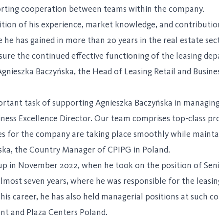
pporting cooperation between teams within the company.
nition of his experience, market knowledge, and contributi
he has gained in more than 20 years in the real estate sec
sure the continued effective functioning of the leasing de
 Agnieszka Baczyńska, the Head of Leasing Retail and Busine
ortant task of supporting Agnieszka Baczyńska in managing 
iness Excellence Director. Our team comprises top-class pr
 for the company are taking place smoothly while maintain
ska, the Country Manager of CPIPG in Poland.
up in November 2022, when he took on the position of Senio
most seven years, where he was responsible for the leasing
his career, he has also held managerial positions at suc
t and Plaza Centers Poland.