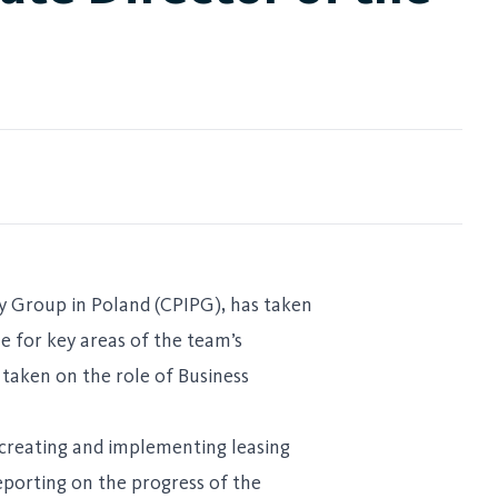
ty Group in Poland (CPIPG), has taken
le for key areas of the team’s
taken on the role of Business
, creating and implementing leasing
reporting on the progress of the