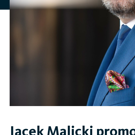
Jacek Malicki promo