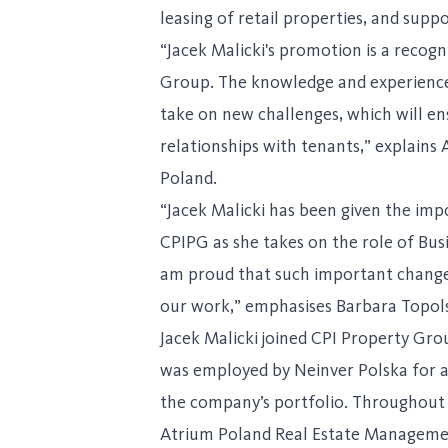
leasing of retail properties, and su
“Jacek Malicki's promotion is a recog
Group. The knowledge and experience 
take on new challenges, which will en
relationships with tenants,” explains
Poland.
“Jacek Malicki has been given the imp
CPIPG as she takes on the role of Bus
am proud that such important changes
our work,” emphasises Barbara Topol
Jacek Malicki joined CPI Property Gro
was employed by Neinver Polska for al
the company’s portfolio. Throughout 
Atrium Poland Real Estate Managemen