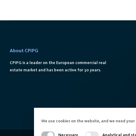
About CPIPG
CPIPG is a leader on the European commercial real
estate market and has been active for 30 years.
We use cookies on the website, and we need your 
Necessary
Analytical and sta