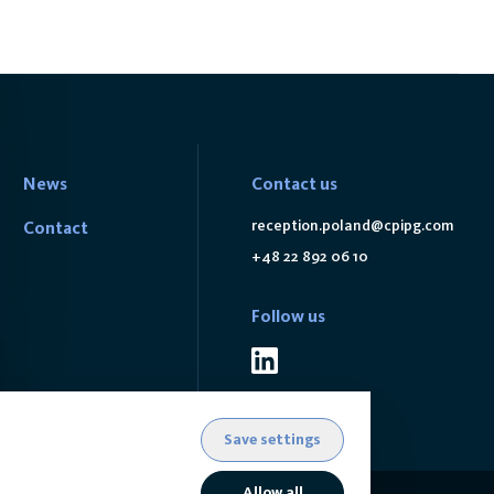
News
Contact us
reception.poland@cpipg.com
Contact
+48 22 892 06 10
Follow us
Save settings
Allow all