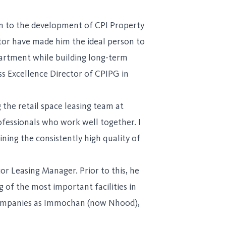
on to the development of CPI Property
tor have made him the ideal person to
partment while building long-term
ss Excellence Director of CPIPG in
the retail space leasing team at
ofessionals who work well together. I
ing the consistently high quality of
r Leasing Manager. Prior to this, he
 of the most important facilities in
h companies as Immochan (now Nhood),