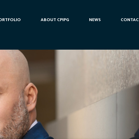
ORTFOLIO
ABOUT CPIPG
NEWS
CONTAC