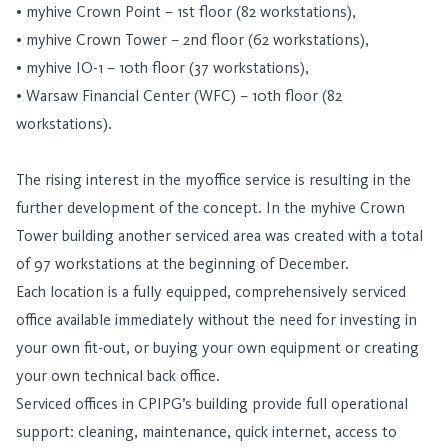
• myhive Crown Point – 1st floor (82 workstations),
• myhive Crown Tower – 2nd floor (62 workstations),
• myhive IO-1 – 10th floor (37 workstations),
• Warsaw Financial Center (WFC) – 10th floor (82
workstations).
The rising interest in the myoffice service is resulting in the
further development of the concept. In the myhive Crown
Tower building another serviced area was created with a total
of 97 workstations at the beginning of December.
Each location is a fully equipped, comprehensively serviced
office available immediately without the need for investing in
your own fit-out, or buying your own equipment or creating
your own technical back office.
Serviced offices in CPIPG’s building provide full operational
support: cleaning, maintenance, quick internet, access to