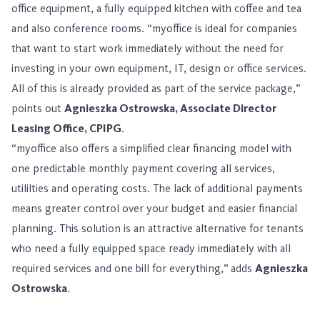
office equipment, a fully equipped kitchen with coffee and tea
and also conference rooms. “myoffice is ideal for companies
that want to start work immediately without the need for
investing in your own equipment, IT, design or office services.
All of this is already provided as part of the service package,”
points out
Agnieszka Ostrowska, Associate Director
Leasing Office, CPIPG
.
“myoffice also offers a simplified clear financing model with
one predictable monthly payment covering all services,
utililties and operating costs. The lack of additional payments
means greater control over your budget and easier financial
planning. This solution is an attractive alternative for tenants
who need a fully equipped space ready immediately with all
required services and one bill for everything,” adds
Agnieszka
Ostrowska
.