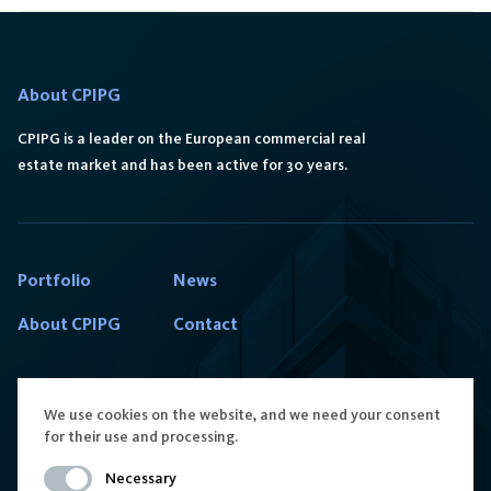
About CPIPG
CPIPG is a leader on the European commercial real
estate market and has been active for 30 years.
Portfolio
News
About CPIPG
Contact
We use cookies on the website, and we need your consent
for their use and processing.
Contact us
Follow us
Necessary
reception.poland@cpipg.com