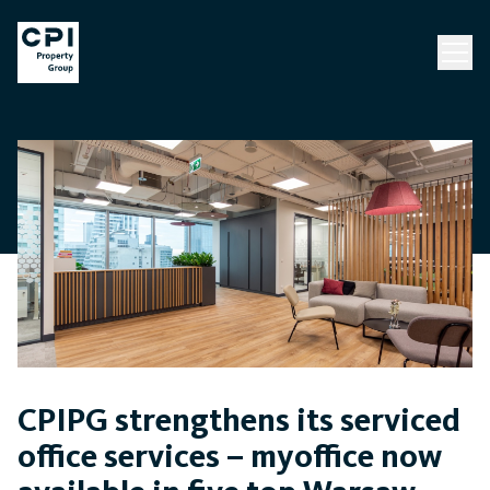
CPIPG strengthens its serviced
office services – myoffice now