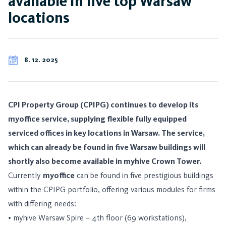
available in five top Warsaw
locations
8. 12. 2025
CPI Property Group (CPIPG) continues to develop its
myoffice service, supplying flexible fully equipped
serviced offices in key locations in Warsaw. The service,
which can already be found in five Warsaw buildings will
shortly also become available in myhive Crown Tower.
Currently
myoffice
can be found in five prestigious buildings
within the CPIPG portfolio, offering various modules for firms
with differing needs:
• myhive Warsaw Spire – 4th floor (69 workstations),