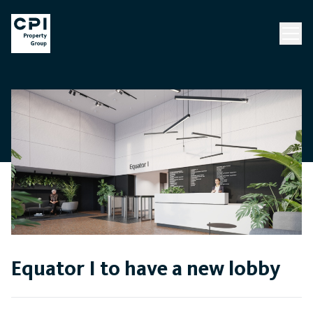
Equator I to have a new lobby