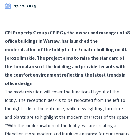
17. 12. 2025
CPI Property Group (CPIPG), the owner and manager of 18
office buildings in Warsaw, has launched the
modernisation of the lobby in the Equator building on Al.
Jerozolimskie. The project aims to raise the standard of
the formal area of the building and provide tenants with
the comfort environment reflecting the latest trends in
office design
.
The modernisation will cover the functional layout of the
lobby. The reception desk is to be relocated from the left to
the right side of the entrance, while new lighting, furniture
and plants are to highlight the modern character of the space.
“With the modernisation of the lobby, we are creating a
friendlier, more modern and intuitive entrance for our tenants