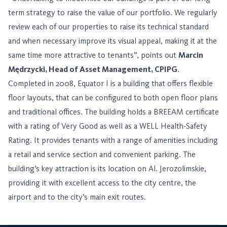
term strategy to raise the value of our portfolio. We regularly
review each of our properties to raise its technical standard
and when necessary improve its visual appeal, making it at the
same time more attractive to tenants”, points out
Marcin
Mędrzycki, Head of Asset Management, CPIPG
.
Completed in 2008, Equator I is a building that offers flexible
floor layouts, that can be configured to both open floor plans
and traditional offices. The building holds a BREEAM certificate
with a rating of Very Good as well as a WELL Health-Safety
Rating. It provides tenants with a range of amenities including
a retail and service section and convenient parking. The
building’s key attraction is its location on Al. Jerozolimskie,
providing it with excellent access to the city centre, the
airport and to the city’s main exit routes.