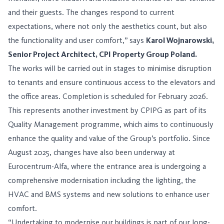
and their guests. The changes respond to current
expectations, where not only the aesthetics count, but also
the functionality and user comfort,” says
Karol Wojnarowski,
Senior Project Architect, CPI Property Group Poland.
The works will be carried out in stages to minimise disruption
to tenants and ensure continuous access to the elevators and
the office areas. Completion is scheduled for February 2026.
This represents another investment by CPIPG as part of its
Quality Management programme, which aims to continuously
enhance the quality and value of the Group’s portfolio. Since
August 2025, changes have also been underway at
Eurocentrum-Alfa, where the entrance area is undergoing a
comprehensive modernisation including the lighting, the
HVAC and BMS systems and new solutions to enhance user
comfort.
“Undertaking to modernise our buildings is part of our long-