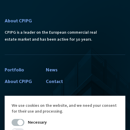
About CPIPG
CPIPG is a leader on the European commercial real
estate market and has been active for 30 years.
Portfolio
News
About CPIPG
Contact
We use cookies on the website, and we need your consent
for their use and processing.
Contact us
Follow us
Necessary
reception.poland@cpipg.com