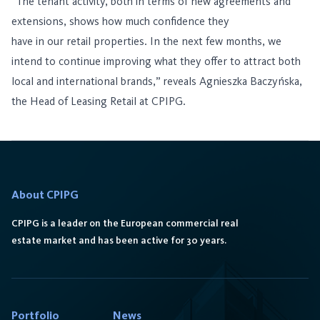
“The tenant activity, both in terms of new agreements and
extensions, shows how much confidence they
have in our retail properties. In the next few months, we
intend to continue improving what they offer to attract both
local and international brands,” reveals Agnieszka Baczyńska,
the Head of Leasing Retail at CPIPG.
About CPIPG
CPIPG is a leader on the European commercial real
estate market and has been active for 30 years.
Portfolio
News