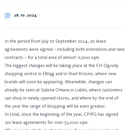
28. 10. 2024
In the period from July to September 2024, 20 lease
agreements were signed – including both extensions and new
contracts – for a total area of almost 11,000 sqm.
The biggest changes will be taking place at the CH Ogrody
shopping centre in Elbląg and in Vivo! Krosno, where new
brands will soon be appearing. Meanwhile, changes can
already be seen at Galeria Orkana in Lublin, where customers
can shop in newly opened stores, and where by the end of
the year the range of shopping will be even greater.
In total, since the beginning of the year, CPIPG has signed
120 lease agreements for over 53,000 sqm.