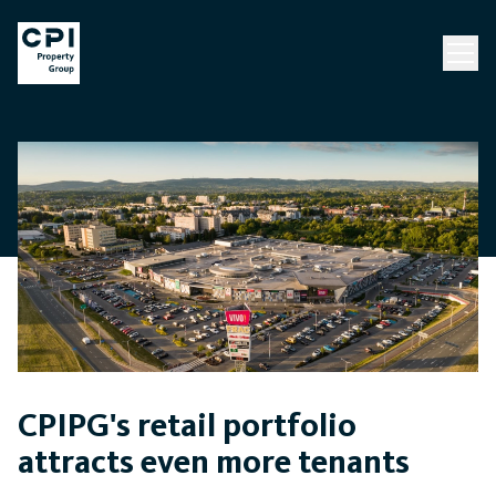
CPIPG's retail portfolio
attracts even more tenants