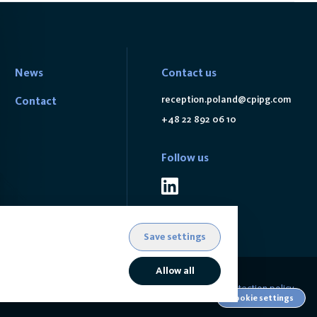
News
Contact us
reception.poland@cpipg.com
Contact
+48 22 892 06 10
Follow us
Save settings
Allow all
Data protection policy
Cookie settings