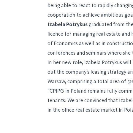
being able to react to rapidly changi
cooperation to achieve ambitious goa
Izabela Potrykus
graduated from the
licence for managing real estate and
of Economics as well as in constructi
conferences and seminars where she t
In her new role, Izabela Potrykus will
out the company’s leasing strategy and
Warsaw, comprising a total area of 5
“CPIPG in Poland remains fully committ
tenants. We are convinced that Izabe
in the office real estate market in Pol