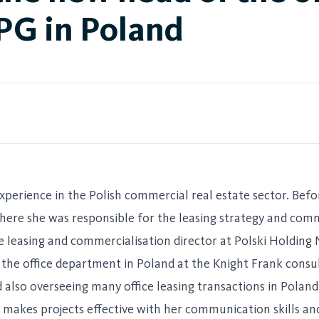
PG in Poland
xperience in the Polish commercial real estate sector. Befo
here she was responsible for the leasing strategy and com
the leasing and commercialisation director at Polski Holdin
the office department in Poland at the Knight Frank consu
 also overseeing many office leasing transactions in Poland
e makes projects effective with her communication skills an