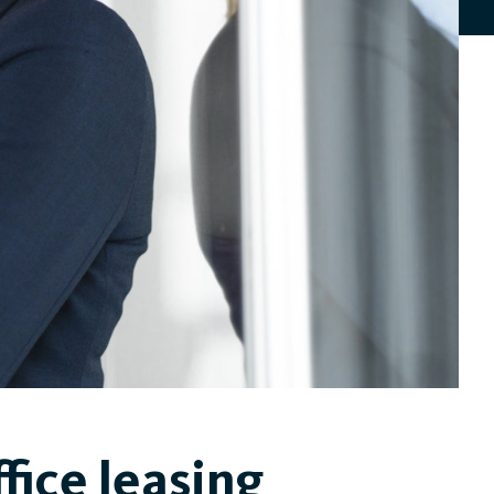
fice leasing