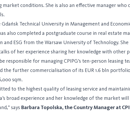
ng market conditions. She is also an effective manager who
ls.
 Gdańsk Technical University in Management and Economic
 has also completed a postgraduate course in real estate
on and ESG from the Warsaw University of Technology. She ta
alks of her experience sharing her knowledge with other p
 be responsible for managing CPIPG’s ten-person leasing tea
 the further commercialisation of its EUR 1.6 bln portfolio
16,000 sqm.
ed to the highest quality of leasing service and maintainin
la’s broad experience and her knowledge of the market will
and,” says
Barbara Topolska, the Country Manager at CPI