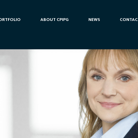
ORTFOLIO
ABOUT CPIPG
NEWS
CONTAC