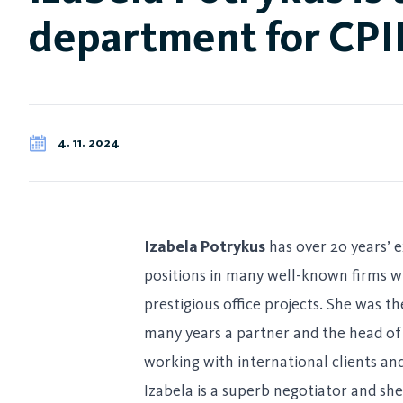
department for CPI
4. 11. 2024
Izabela Potrykus
has over 20 years’ e
positions in many well-known firms w
prestigious office projects. She was 
many years a partner and the head of 
working with international clients and
Izabela is a superb negotiator and sh