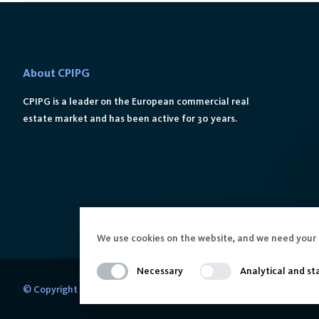
About CPIPG
CPIPG is a leader on the European commercial real
estate market and has been active for 30 years.
We use cookies on the website, and we need your 
Necessary
Analytical and sta
© Copyright 2024 CPIPG in Poland. All Rights Reserved.