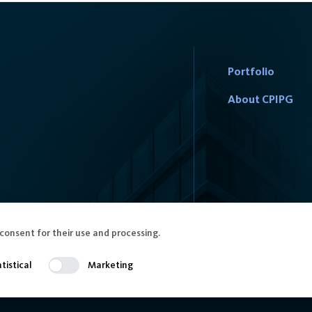
Portfolio
About CPIPG
consent for their use and processing.
tistical
Marketing