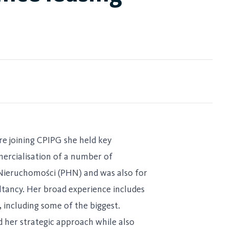
re joining CPIPG she held key
mercialisation of a number of
g Nieruchomości (PHN) and was also for
ltancy. Her broad experience includes
, including some of the biggest.
d her strategic approach while also