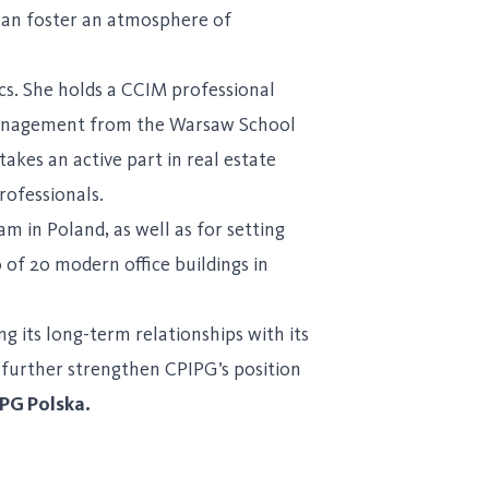
 can foster an atmosphere of
s. She holds a CCIM professional
 management from the Warsaw School
kes an active part in real estate
rofessionals.
m in Poland, as well as for setting
 of 20 modern office buildings in
g its long-term relationships with its
 further strengthen CPIPG’s position
PG Polska.