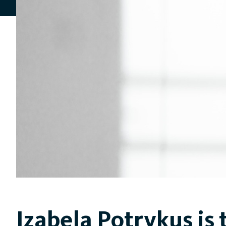
Izabela Potrykus is 