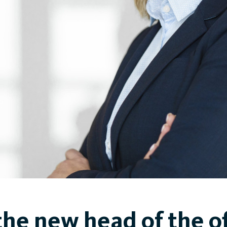
the new head of the of