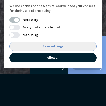
We use cookies on the website, and we need your consent
for their use and processing.
Necessary
Analytical and statistical
Marketing
City Market
All City Markets
Save settings
portfolio
Allow all
Cookie settings
About City Market