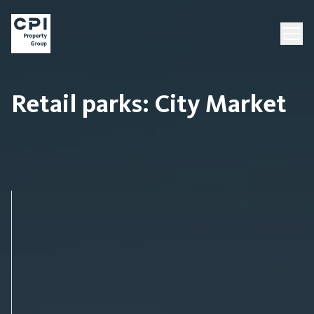
Retail parks: City Market