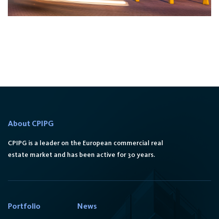
Galeria Orkana
About CPIPG
CPIPG is a leader on the European commercial real
estate market and has been active for 30 years.
Portfolio
News