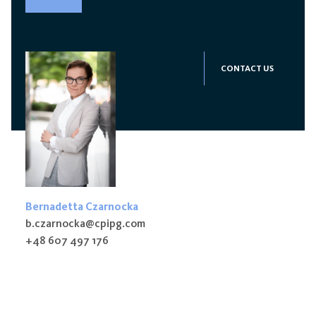
CONTACT US
Bernadetta Czarnocka
b.czarnocka@cpipg.com
+48 607 497 176