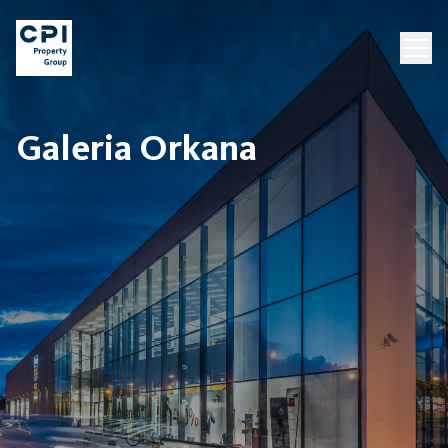
Galeria Orkana