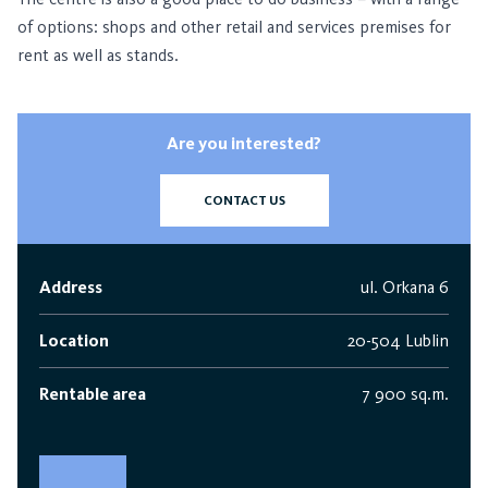
of options: shops and other retail and services premises for
rent as well as stands.
Are you interested?
CONTACT US
Address
ul. Orkana 6
Location
20-504 Lublin
Rentable area
7 900 sq.m.