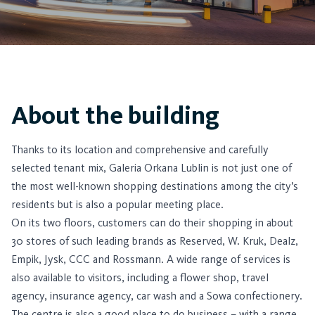
About the building
Thanks to its location and comprehensive and carefully
selected tenant mix, Galeria Orkana Lublin is not just one of
the most well-known shopping destinations among the city’s
residents but is also a popular meeting place.
On its two floors, customers can do their shopping in about
30 stores of such leading brands as Reserved, W. Kruk, Dealz,
Empik, Jysk, CCC and Rossmann. A wide range of services is
also available to visitors, including a flower shop, travel
agency, insurance agency, car wash and a Sowa confectionery.
The centre is also a good place to do business – with a range