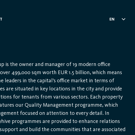
T
EN
p is the owner and manager of 19 modern office
f ​​over 499,000 sqm worth EUR 1.5 billion, which means
 leaders in the capital's office market in terms of
es are situated in key locations in the city and provide
tions for tenants from various sectors. Each property
features our Quality Management programme, which
gement focused on attention to every detail. In
yhive programmes are provided to enhance relations
 support and build the communities that are associated