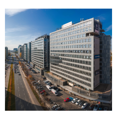
location of the building, however, provides its sense of
intimacy, and therefore work comfort.