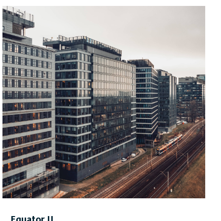
space across 14 storeys including ten in the main
section of the building with an additional four floors in
the tower section. Furthermore, the building will have a
two-level underground car park with an automated
parking system, full cycling facilities, charging stations
for electric vehicles, a green terrace, stores and a
restaurant.
The new building is to be handed over for use in
the
fourth quarter of 2028.
Equator II