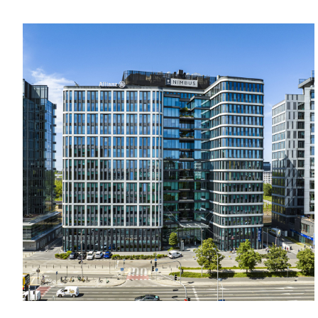
anywhere in the capital city.