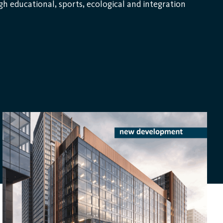
gh educational, sports, ecological and integration