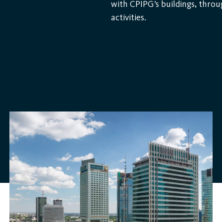
with CPIPG’s buildings, throu
activities.