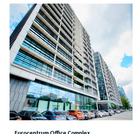
centre on the 38th floor and a cafeteria on the ground
floor of the building.
Eurocentrum Office Complex