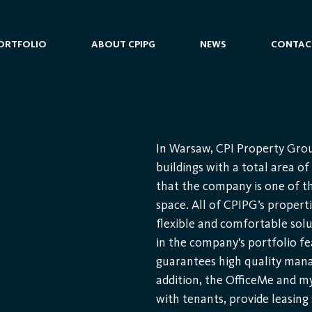
ORTFOLIO
ABOUT CPIPG
NEWS
CONTAC
In Warsaw, CPI Property Grou
buildings with a total area o
that the company is one of the
space. All of CPIPG’s properti
flexible and comfortable solu
in the company's portfolio 
guarantees high quality mana
addition, the OfficeMe and m
with tenants, provide leasing