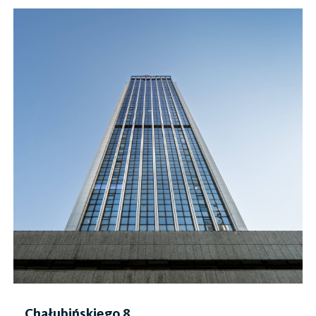
Chałubińskiego 8