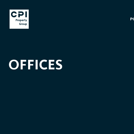
P
OFFICES